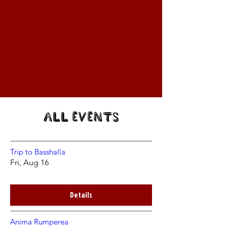
All Events
Trip to Basshalla
Fri, Aug 16
Details
Anima Rumperea