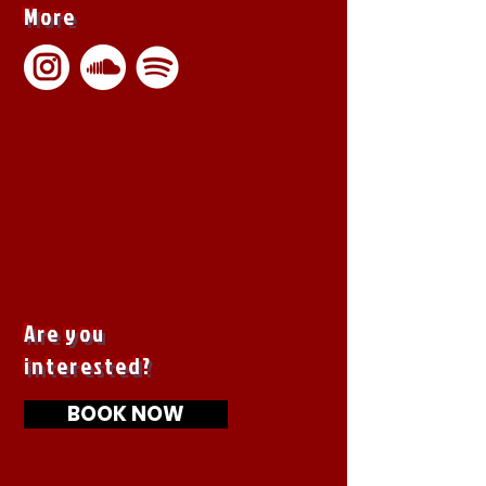
More
Are you
interested?
BOOK NOW