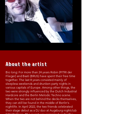
About the artist
Bio long: For more than 24 years Robin (PITRI der
Flieger) and Basti (BRUS) have spent their free time
together. The last 8 years consisted mainly of
sleepless weekends and drunken party nights in
various capitals of Europe. Among other things, the
two were strongly influenced by the Dutch Industrial
Hardcore and the Berlin Melodic Techno scene.
When the two are not behind the decks themselves,
they can still be found in the middle of Berlin's
nightlife. In April 2022, the two friends celebrated
their stage debut as a DJ duo at Augsburg nightclub