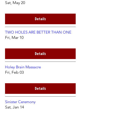
Sat, May 20
Details
TWO HOLES ARE BETTER THAN ONE
Fri, Mar 10
Details
Holey Brain Massacre
Fri, Feb 03
Details
Sinister Ceremony
Sat, Jan 14