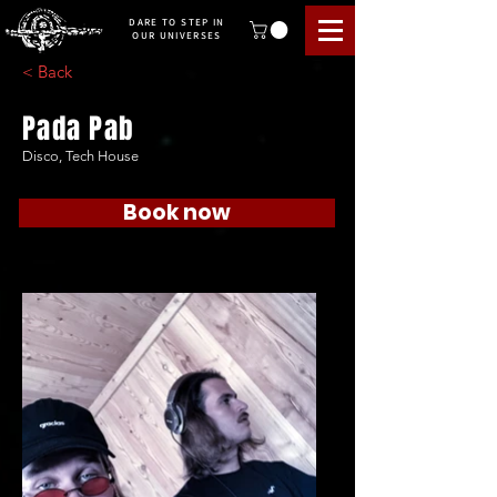
DARE TO STEP IN
OUR UNIVERSES
< Back
Pada Pab
Disco, Tech House
Book now