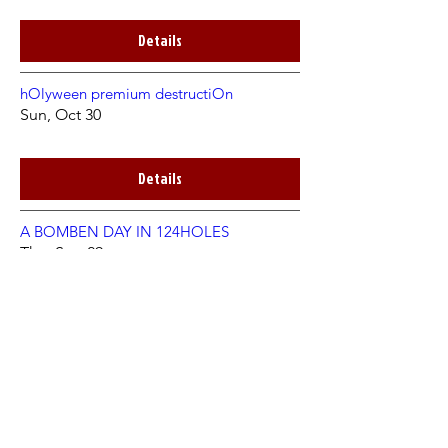
Details
hOlyween premium destructiOn
Sun, Oct 30
Details
A BOMBEN DAY IN 124HOLES
Thu, Sep 29
Details
TTTeatime in the Hole /w SECTIO AUREA
Fri, Nov 05