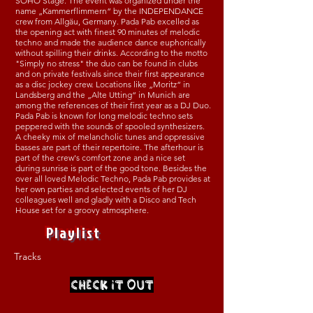
SOHO Stage. The event was organized under the
name „Kammerflimmern“ by the INDEPENDANCE
crew from Allgäu, Germany. Pada Pab excelled as
the opening act with finest 90 minutes of melodic
techno and made the audience dance euphorically
without spilling their drinks. According to the motto
"Simply no stress" the duo can be found in clubs
and on private festivals since their first appearance
as a disc jockey crew. Locations like „Moritz“ in
Landsberg and the „Alte Utting“ in Munich are
among the references of their first year as a DJ Duo.
Pada Pab is known for long melodic techno sets
peppered with the sounds of spooled synthesizers.
A cheeky mix of melancholic tunes and oppressive
basses are part of their repertoire. The afterhour is
part of the crew's comfort zone and a nice set
during sunrise is part of the good tone. Besides the
over all loved Melodic Techno, Pada Pab provides at
her own parties and selected events of her DJ
colleagues well and gladly with a Disco and Tech
House set for a groovy atmosphere.
Playlist
Tracks
CHECK IT OUT