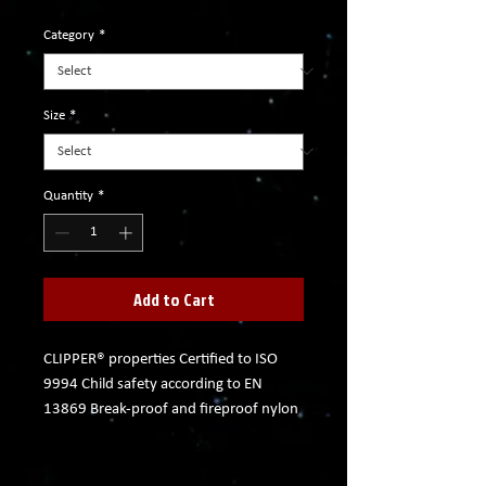
Category
*
Size
*
Quantity
*
Add to Cart
CLIPPER® properties Certified to ISO
9994 Child safety according to EN
13869 Break-proof and fireproof nylon
body Self-regulating flame Isobutane
gas in its purest form Odorless and
constantly burning flame Up to 3,000