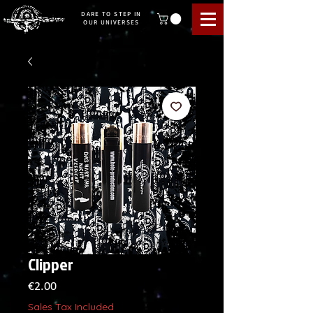
DARE TO STEP IN
OUR UNIVERSES
Clipper
Price
€2.00
Sales Tax Included